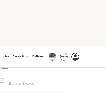
Accessible bath/shower
Air conditioning
Bath or Shower
Phone