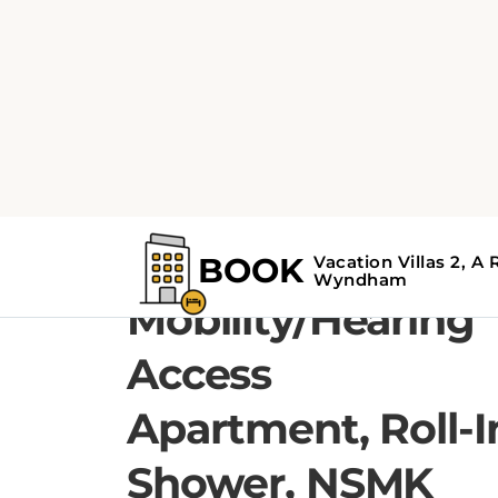
1 QUEEN BED, 1 SOFA BED
1 Queen Bed, 1
Bedroom
Mobility/Hearing
Access
Apartment, Roll-I
Shower, NSMK