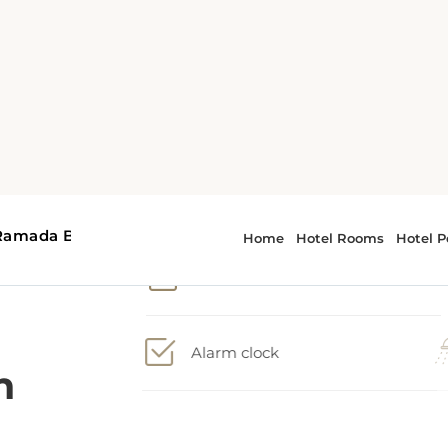
1 Queen bed, 1 Sofa bed
Accessible room
Alarm clock
n
Nonsmoking