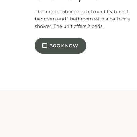
The air-conditioned apartment features 1
bedroom and 1 bathroom with a bath or a
shower. The unit offers 2 beds.
BOOK NOW